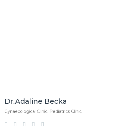
Dr.Adaline Becka
Gynaecological Clinic
,
Pediatrics Clinic