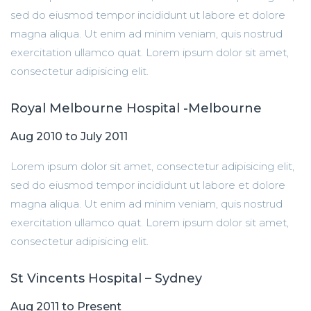
sed do eiusmod tempor incididunt ut labore et dolore
magna aliqua. Ut enim ad minim veniam, quis nostrud
exercitation ullamco quat. Lorem ipsum dolor sit amet,
consectetur adipisicing elit.
Royal Melbourne Hospital -Melbourne
Aug 2010 to July 2011
Lorem ipsum dolor sit amet, consectetur adipisicing elit,
sed do eiusmod tempor incididunt ut labore et dolore
magna aliqua. Ut enim ad minim veniam, quis nostrud
exercitation ullamco quat. Lorem ipsum dolor sit amet,
consectetur adipisicing elit.
St Vincents Hospital – Sydney
Aug 2011 to Present