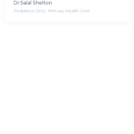
Dr.Salal Shelton
Pediatrics Clinic
,
Primary Health Care