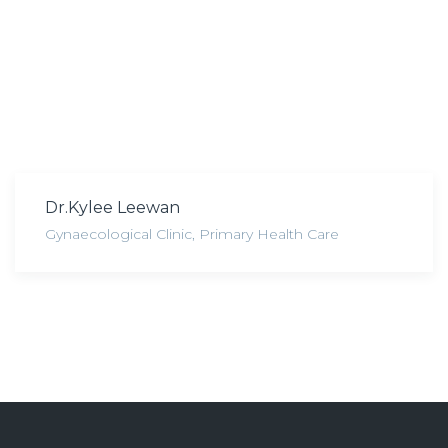
Dr.Kylee Leewan
Gynaecological Clinic
,
Primary Health Care