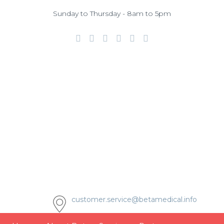
Sunday to Thursday - 8am to 5pm
customer.service@betamedical.info