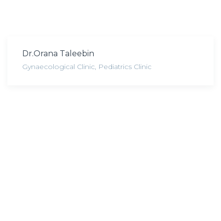
Dr.Orana Taleebin
Gynaecological Clinic
,
Pediatrics Clinic