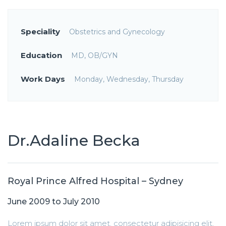
Speciality
Obstetrics and Gynecology
Education
MD, OB/GYN
Work Days
Monday, Wednesday, Thursday
Dr.Adaline Becka
Royal Prince Alfred Hospital – Sydney
June 2009 to July 2010
Lorem ipsum dolor sit amet, consectetur adipisicing elit,