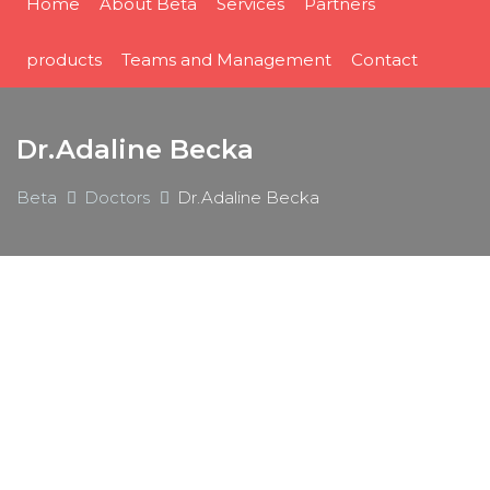
Home
About Beta
Services
Partners
products
Teams and Management
Contact
Dr.Adaline Becka
Beta
Doctors
Dr.Adaline Becka