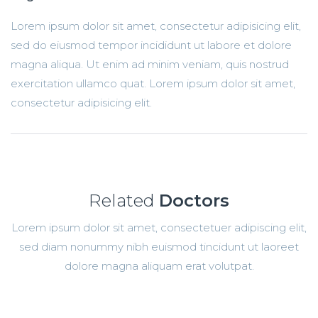
Lorem ipsum dolor sit amet, consectetur adipisicing elit,
sed do eiusmod tempor incididunt ut labore et dolore
magna aliqua. Ut enim ad minim veniam, quis nostrud
exercitation ullamco quat. Lorem ipsum dolor sit amet,
consectetur adipisicing elit.
Related
Doctors
Lorem ipsum dolor sit amet, consectetuer adipiscing elit,
sed diam nonummy nibh euismod tincidunt ut laoreet
dolore magna aliquam erat volutpat.