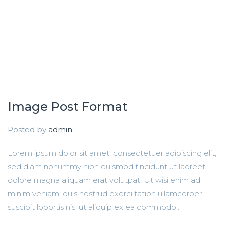
Image Post Format
Posted by
admin
Lorem ipsum dolor sit amet, consectetuer adipiscing elit,
sed diam nonummy nibh euismod tincidunt ut laoreet
dolore magna aliquam erat volutpat. Ut wisi enim ad
minim veniam, quis nostrud exerci tation ullamcorper
suscipit lobortis nisl ut aliquip ex ea commodo...