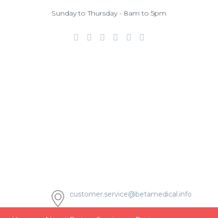
Sunday to Thursday - 8am to 5pm
customer.service@betamedical.info