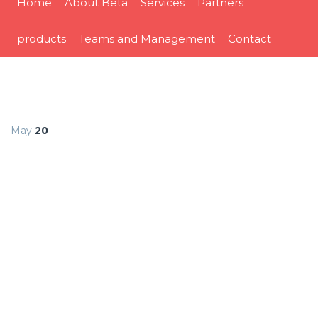
Home
About Beta
Services
Partners
products
Teams and Management
Contact
May
20