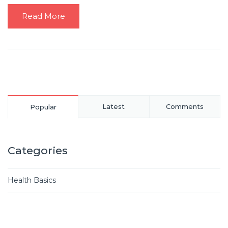
Read More
Latest
Comments
Popular
Categories
Health Basics