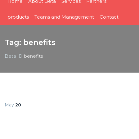
Home
About Beta
Services
Partners
products
Teams and Management
Contact
Tag:
benefits
Beta
benefits
May
20