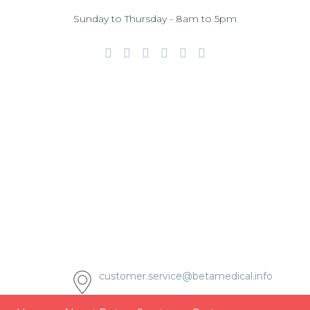
Sunday to Thursday - 8am to 5pm
customer.service@betamedical.info