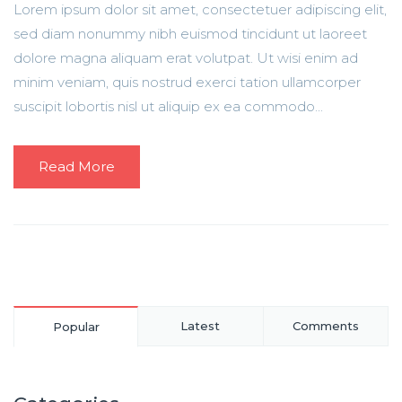
Lorem ipsum dolor sit amet, consectetuer adipiscing elit,
sed diam nonummy nibh euismod tincidunt ut laoreet
dolore magna aliquam erat volutpat. Ut wisi enim ad
minim veniam, quis nostrud exerci tation ullamcorper
suscipit lobortis nisl ut aliquip ex ea commodo...
Read More
Latest
Comments
Popular