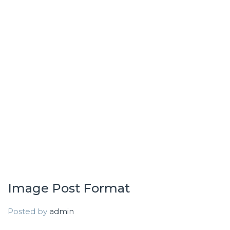
Image Post Format
Posted by
admin